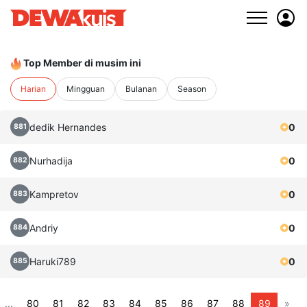
Top Member di musim ini
Harian
Mingguan
Bulanan
Season
dedik Hernandes
0
881
Nurhadija
0
882
Kampretov
0
883
Andriy
0
884
Haruki789
0
885
...
80
81
82
83
84
85
86
87
88
89
»