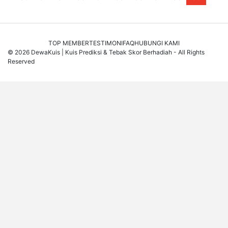
TOP MEMBER
TESTIMONI
FAQ
HUBUNGI KAMI
© 2026 DewaKuis | Kuis Prediksi & Tebak Skor Berhadiah - All Rights
Reserved